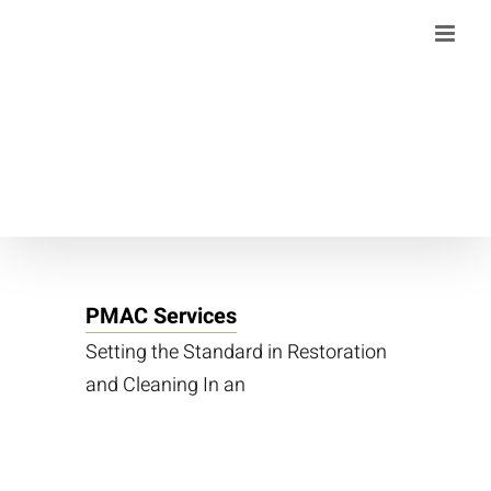
Skip
to
content
PMAC Services
Setting the Standard in Restoration
and Cleaning In an