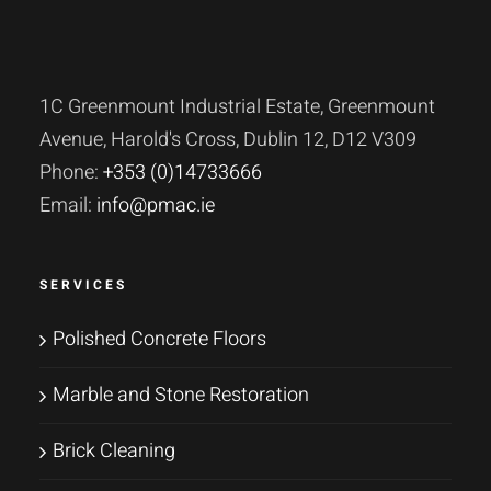
1C Greenmount Industrial Estate, Greenmount
Avenue, Harold's Cross, Dublin 12, D12 V309
Phone:
+353 (0)14733666
Email:
info@pmac.ie
SERVICES
Polished Concrete Floors
Marble and Stone Restoration
Brick Cleaning