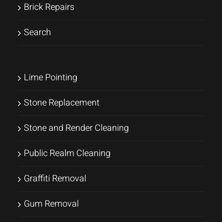
Brick Repairs
Search
Lime Pointing
Stone Replacement
Stone and Render Cleaning
Public Realm Cleaning
Graffiti Removal
Gum Removal