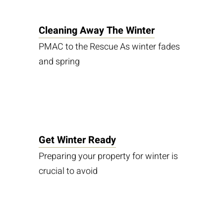
Cleaning Away The Winter
PMAC to the Rescue As winter fades
and spring
Get Winter Ready
Preparing your property for winter is
crucial to avoid