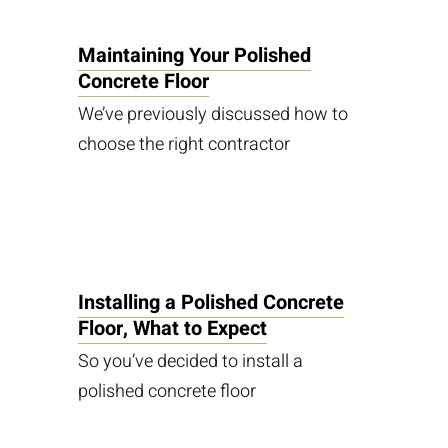
Maintaining Your Polished
Concrete Floor
We’ve previously discussed how to
choose the right contractor
Installing a Polished Concrete
Floor, What to Expect
So you’ve decided to install a
polished concrete floor