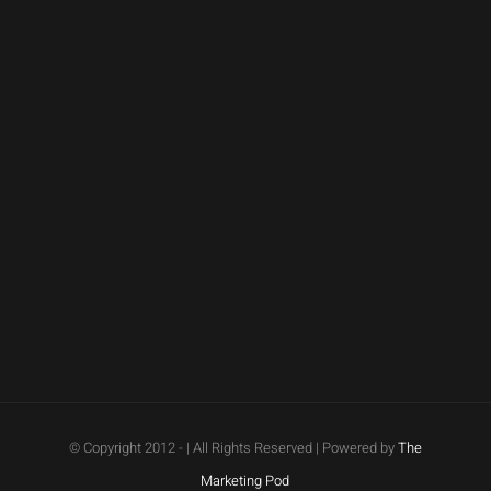
© Copyright 2012 -
| All Rights Reserved | Powered by
The
Marketing Pod