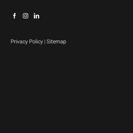
Privacy Policy
|
Sitemap