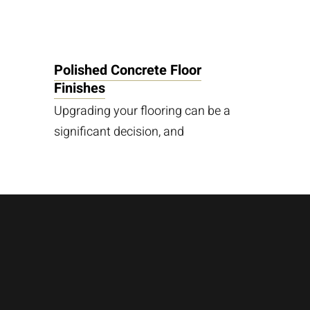
Polished Concrete Floor
Finishes
Upgrading your flooring can be a
significant decision, and