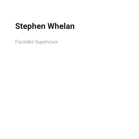
Stephen Whelan
Facades Supervisor