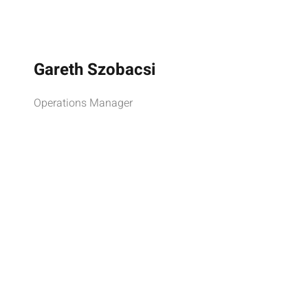
Gareth Szobacsi
Operations Manager