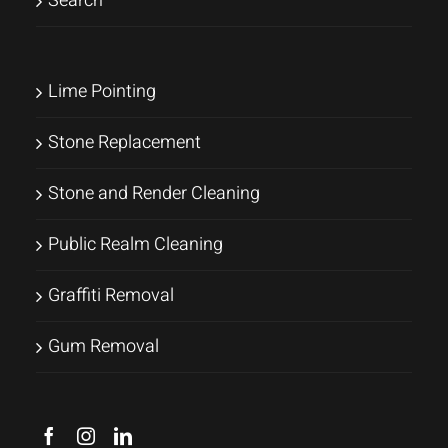
Search
Lime Pointing
Stone Replacement
Stone and Render Cleaning
Public Realm Cleaning
Graffiti Removal
Gum Removal