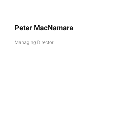
Peter MacNamara
Managing Director