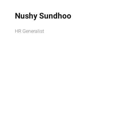
Nushy Sundhoo
HR Generalist