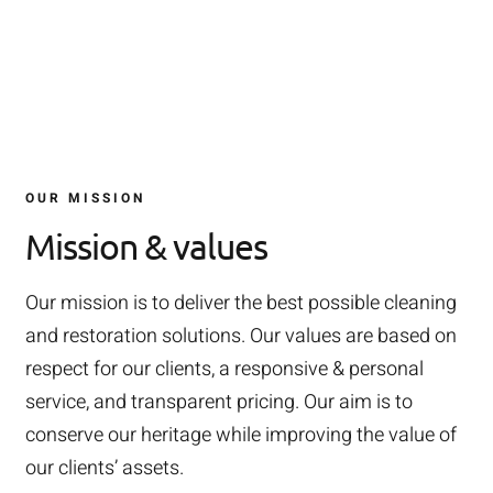
OUR MISSION
Mission & values
Our mission is to deliver the best possible cleaning
and restoration solutions. Our values are based on
respect for our clients, a responsive & personal
service, and transparent pricing. Our aim is to
conserve our heritage while improving the value of
our clients’ assets.