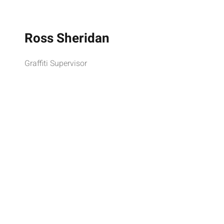
Ross Sheridan
Graffiti Supervisor