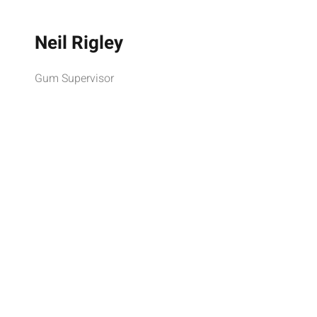
Neil Rigley
Gum Supervisor