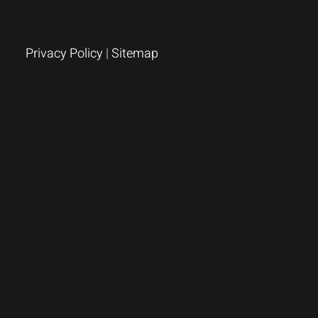
Privacy Policy
|
Sitemap