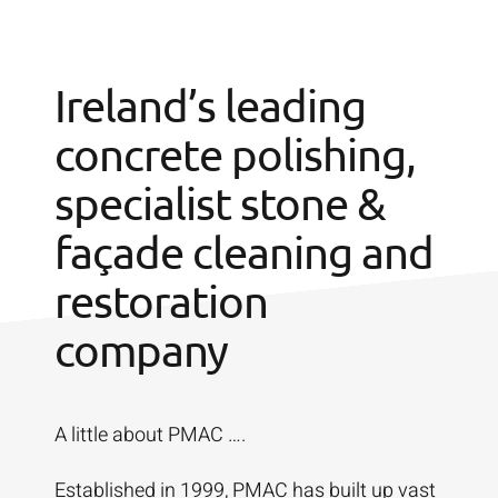
Ireland’s leading
concrete polishing,
specialist stone &
façade cleaning and
restoration
company
A little about PMAC ….
Established in 1999, PMAC has built up vast