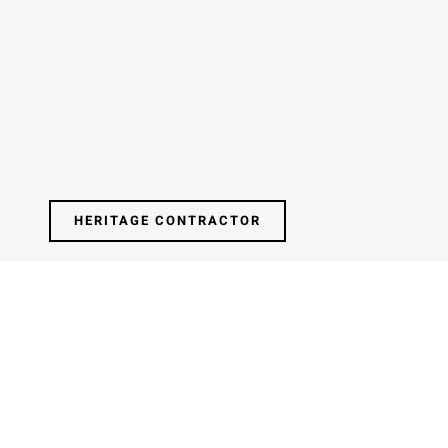
HERITAGE CONTRACTOR