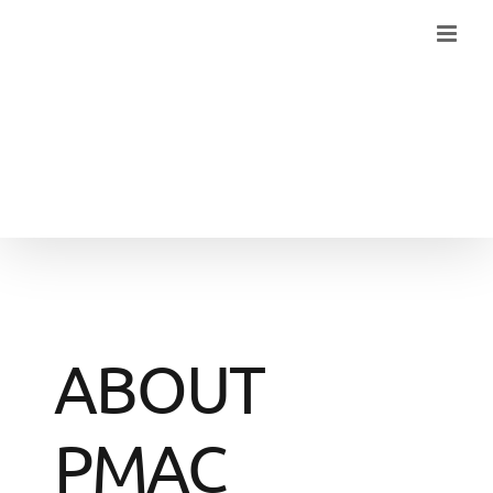
Skip
to
content
ABOUT
PMAC