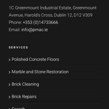
1C Greenmount Industrial Estate, Greenmount
Avenue, Harold's Cross, Dublin 12, D12 V309
Phone:
+353 (0)14733666
Email:
info@pmac.ie
SERVICES
Polished Concrete Floors
Marble and Stone Restoration
Brick Cleaning
Brick Repairs