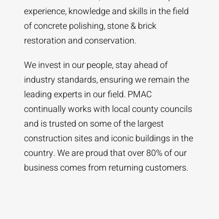
experience, knowledge and skills in the field
of concrete polishing, stone & brick
restoration and conservation.
We invest in our people, stay ahead of
industry standards, ensuring we remain the
leading experts in our field. PMAC
continually works with local county councils
and is trusted on some of the largest
construction sites and iconic buildings in the
country. We are proud that over 80% of our
business comes from returning customers.