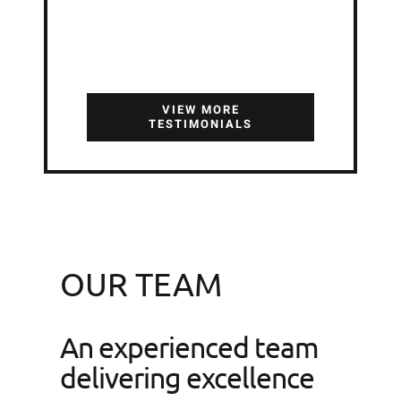
Niall Crampton
,
Oliver
Crampton & Sons LTD
VIEW MORE
TESTIMONIALS
OUR TEAM
An experienced team
delivering excellence