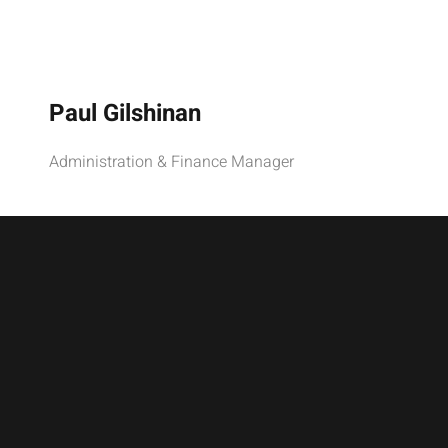
Paul Gilshinan
Administration & Finance Manager