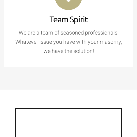
Team Spirit
We are a team of seasoned professionals.
Whatever issue you have with your masonry,
we have the solution!