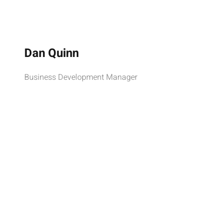
Dan Quinn
Business Development Manager