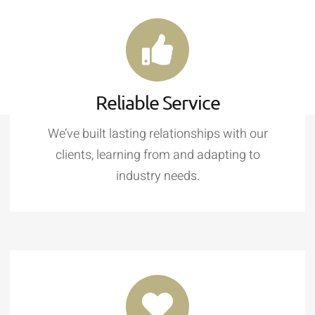
Reliable Service
We’ve built lasting relationships with our
clients, learning from and adapting to
industry needs.