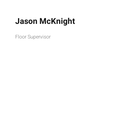
Jason McKnight
Floor Supervisor