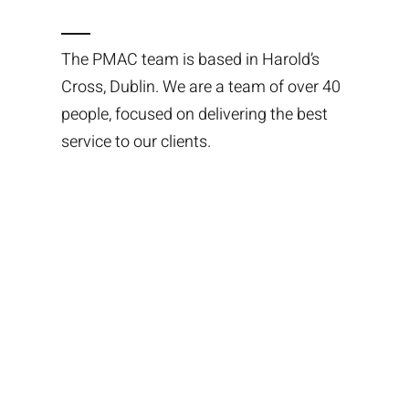
The PMAC team is based in Harold’s
Cross, Dublin. We are a team of over 40
people, focused on delivering the best
service to our clients.