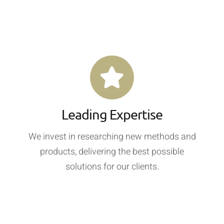
Leading Expertise
We invest in researching new methods and
products, delivering the best possible
solutions for our clients.