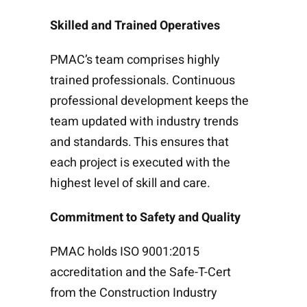
Skilled and Trained Operatives
PMAC’s team comprises highly
trained professionals. Continuous
professional development keeps the
team updated with industry trends
and standards. This ensures that
each project is executed with the
highest level of skill and care.
Commitment to Safety and Quality
PMAC holds ISO 9001:2015
accreditation and the Safe-T-Cert
from the Construction Industry