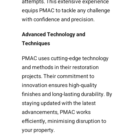
attempts. This extensive experience
equips PMAC to tackle any challenge
with confidence and precision.
Advanced Technology and
Techniques
PMAC uses cutting-edge technology
and methods in their restoration
projects. Their commitment to
innovation ensures high-quality
finishes and long-lasting durability. By
staying updated with the latest
advancements, PMAC works
efficiently, minimising disruption to
your property.