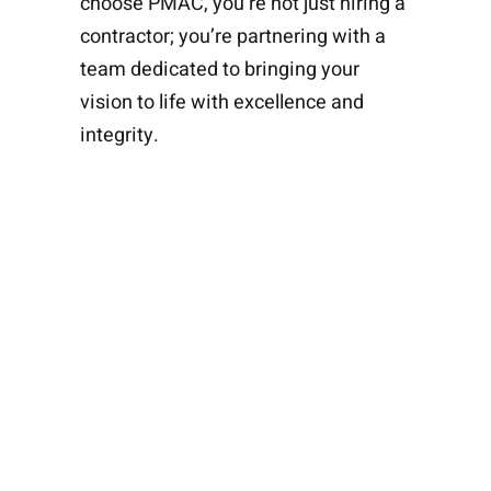
choose PMAC, you’re not just hiring a
contractor; you’re partnering with a
team dedicated to bringing your
vision to life with excellence and
integrity.