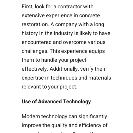
First, look for a contractor with
extensive experience in concrete
restoration. A company with a long
history in the industry is likely to have
encountered and overcome various
challenges. This experience equips
them to handle your project
effectively. Additionally, verify their
expertise in techniques and materials
relevant to your project.
Use of Advanced Technology
Modern technology can significantly
improve the quality and efficiency of