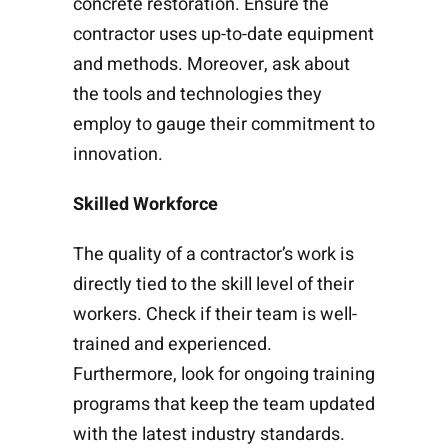
concrete restoration. Ensure the
contractor uses up-to-date equipment
and methods. Moreover, ask about
the tools and technologies they
employ to gauge their commitment to
innovation.
Skilled Workforce
The quality of a contractor’s work is
directly tied to the skill level of their
workers. Check if their team is well-
trained and experienced.
Furthermore, look for ongoing training
programs that keep the team updated
with the latest industry standards.