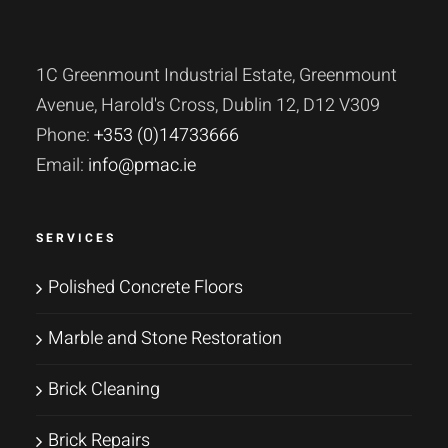
1C Greenmount Industrial Estate, Greenmount
Avenue, Harold's Cross, Dublin 12, D12 V309
Phone:
+353 (0)14733666
Email:
info@pmac.ie
SERVICES
Polished Concrete Floors
Marble and Stone Restoration
Brick Cleaning
Brick Repairs