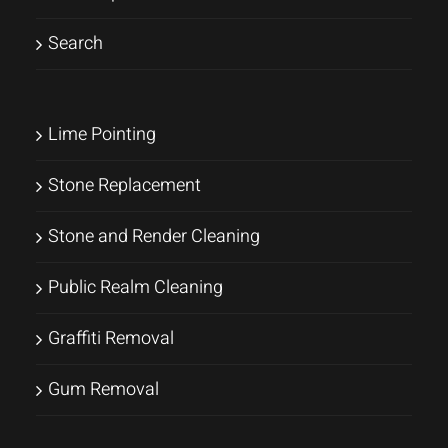
Search
Lime Pointing
Stone Replacement
Stone and Render Cleaning
Public Realm Cleaning
Graffiti Removal
Gum Removal