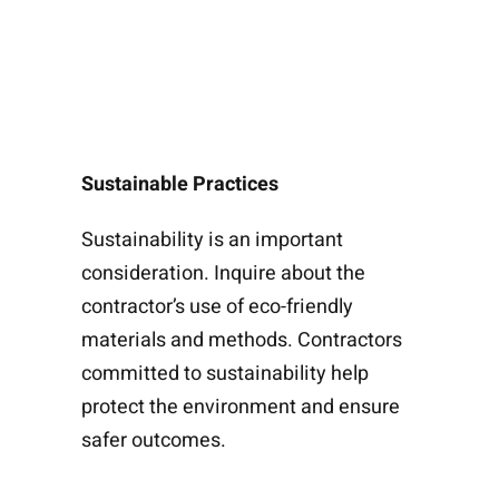
Sustainable Practices
Sustainability is an important
consideration. Inquire about the
contractor’s use of eco-friendly
materials and methods. Contractors
committed to sustainability help
protect the environment and ensure
safer outcomes.