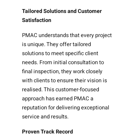
Tailored Solutions and Customer
Satisfaction
PMAC understands that every project
is unique. They offer tailored
solutions to meet specific client
needs. From initial consultation to
final inspection, they work closely
with clients to ensure their vision is
realised. This customer-focused
approach has earned PMAC a
reputation for delivering exceptional
service and results.
Proven Track Record