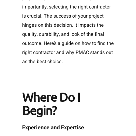
importantly, selecting the right contractor
is crucial. The success of your project
hinges on this decision. It impacts the
quality, durability, and look of the final
outcome. Here’s a guide on how to find the
right contractor and why PMAC stands out
as the best choice.
Where Do I
Begin?
Experience and Expertise