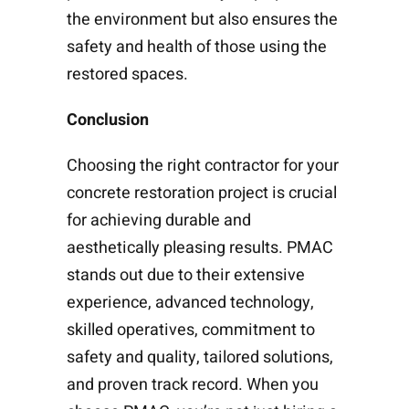
the environment but also ensures the
safety and health of those using the
restored spaces.
Conclusion
Choosing the right contractor for your
concrete restoration project is crucial
for achieving durable and
aesthetically pleasing results. PMAC
stands out due to their extensive
experience, advanced technology,
skilled operatives, commitment to
safety and quality, tailored solutions,
and proven track record. When you