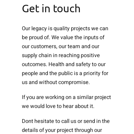
Get in touch
Our legacy is quality projects we can
be proud of. We value the inputs of
our customers, our team and our
supply chain in reaching positive
outcomes. Health and safety to our
people and the public is a priority for
us and without compromise.
If you are working on a similar project
we would love to hear about it.
Dont hesitate to call us or send in the
details of your project through our