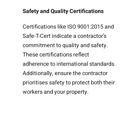
Safety and Quality Certifications
Certifications like ISO 9001:2015 and
Safe-T-Cert indicate a contractor’s
commitment to quality and safety.
These certifications reflect
adherence to international standards.
Additionally, ensure the contractor
prioritises safety to protect both their
workers and your property.