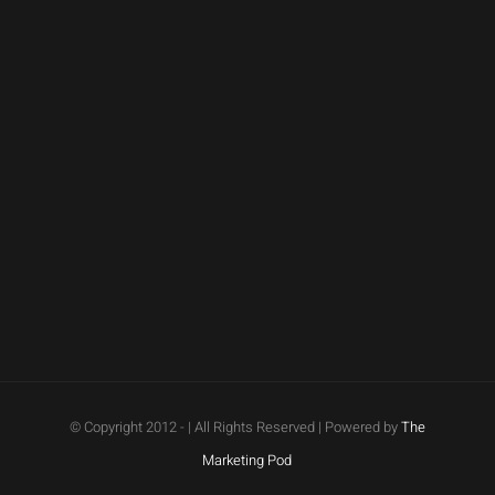
© Copyright 2012 -
| All Rights Reserved | Powered by
The
Marketing Pod