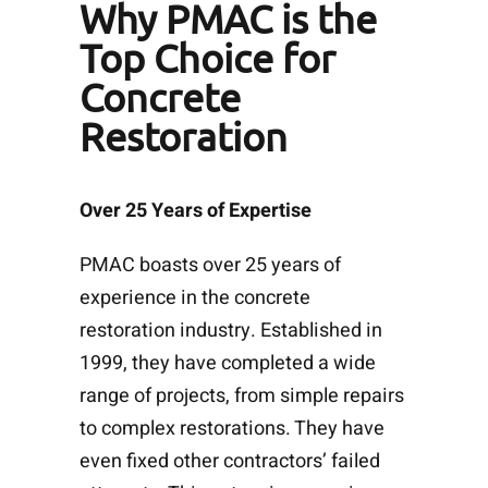
Why PMAC is the
Top Choice for
Concrete
Restoration
Over 25 Years of Expertise
PMAC boasts over 25 years of
experience in the concrete
restoration industry. Established in
1999, they have completed a wide
range of projects, from simple repairs
to complex restorations. They have
even fixed other contractors’ failed