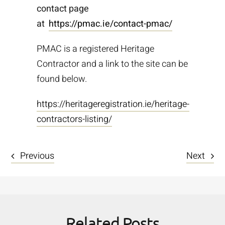
contact page
at
https://pmac.ie/contact-pmac/
PMAC is a registered Heritage
Contractor and a link to the site can be
found below.
https://heritageregistration.ie/heritage-
contractors-listing/
Previous
Next
Related Posts