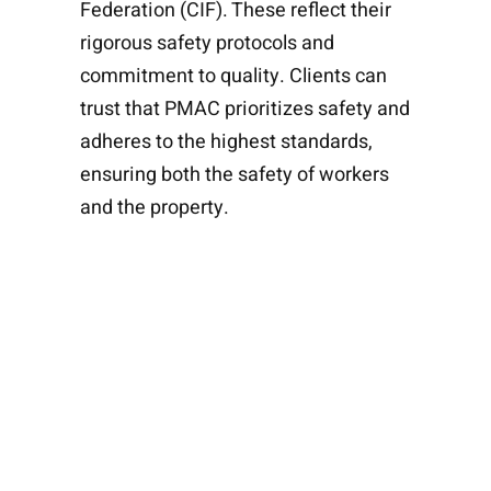
Federation (CIF). These reflect their
rigorous safety protocols and
commitment to quality. Clients can
trust that PMAC prioritizes safety and
adheres to the highest standards,
ensuring both the safety of workers
and the property.