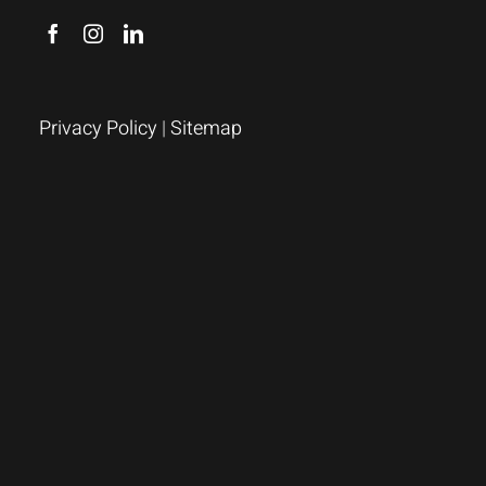
Privacy Policy
|
Sitemap