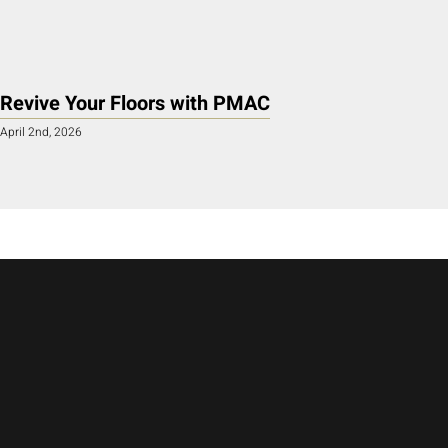
Revive Your Floors with PMAC
April 2nd, 2026