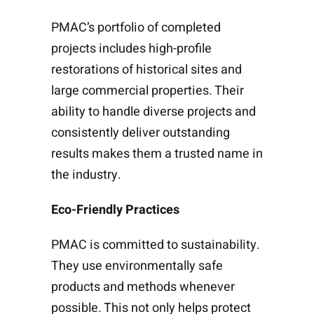
PMAC’s portfolio of completed
projects includes high-profile
restorations of historical sites and
large commercial properties. Their
ability to handle diverse projects and
consistently deliver outstanding
results makes them a trusted name in
the industry.
Eco-Friendly Practices
PMAC is committed to sustainability.
They use environmentally safe
products and methods whenever
possible. This not only helps protect