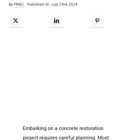
By
PMAC
Published On: July 23rd, 2024
Embarking on a concrete restoration
project requires careful planning. Most