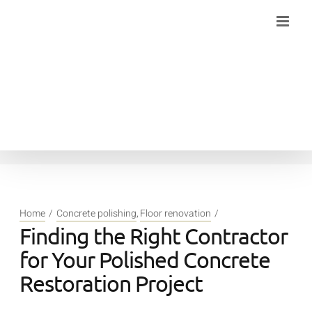
Skip
to
content
Home
Concrete polishing
Floor renovation
Finding the Right Contractor
for Your Polished Concrete
Restoration Project