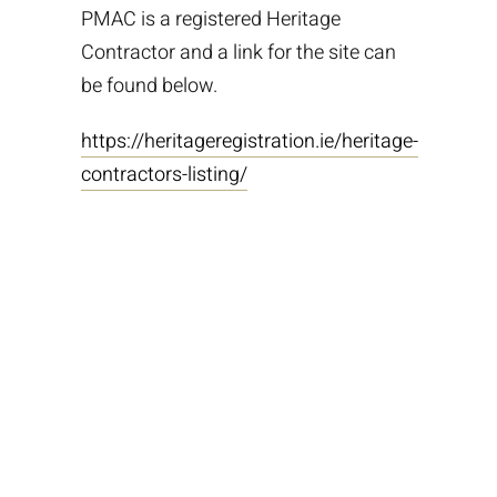
PMAC is a registered Heritage
Contractor and a link for the site can
be found below.
https://heritageregistration.ie/heritage-
contractors-listing/