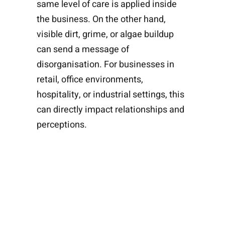
same level of care is applied inside
the business. On the other hand,
visible dirt, grime, or algae buildup
can send a message of
disorganisation. For businesses in
retail, office environments,
hospitality, or industrial settings, this
can directly impact relationships and
perceptions.