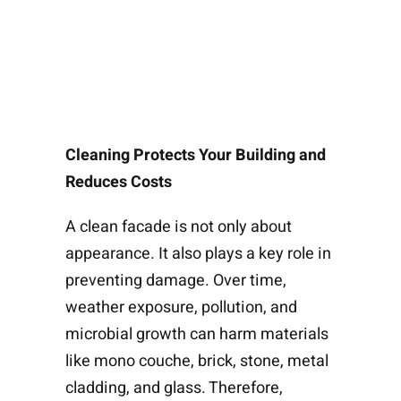
Cleaning Protects Your Building and
Reduces Costs
A clean facade is not only about
appearance. It also plays a key role in
preventing damage. Over time,
weather exposure, pollution, and
microbial growth can harm materials
like mono couche, brick, stone, metal
cladding, and glass. Therefore,