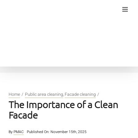
Skip
to
content
Home
Public area cleaning
Facade cleaning
The Importance of a Clean
Facade
By
PMAC
Published On: November 15th, 2025