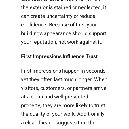
the exterior is stained or neglected, it
can create uncertainty or reduce
confidence. Because of this, your
building’s appearance should support
your reputation, not work against it.
First Impressions Influence Trust
First impressions happen in seconds,
yet they often last much longer. When
visitors, customers, or partners arrive
at a clean and well-presented
property, they are more likely to trust
the quality of your work. Additionally,
a clean facade suggests that the