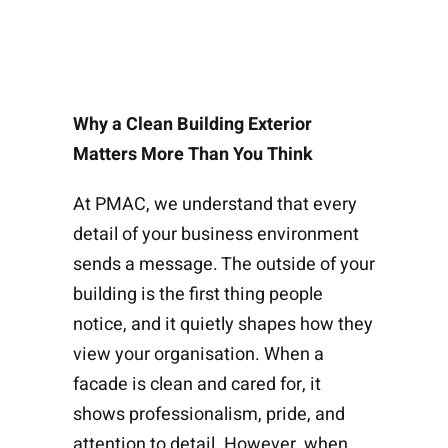
Why a Clean Building Exterior
Matters More Than You Think
At PMAC, we understand that every
detail of your business environment
sends a message. The outside of your
building is the first thing people
notice, and it quietly shapes how they
view your organisation. When a
facade is clean and cared for, it
shows professionalism, pride, and
attention to detail. However, when