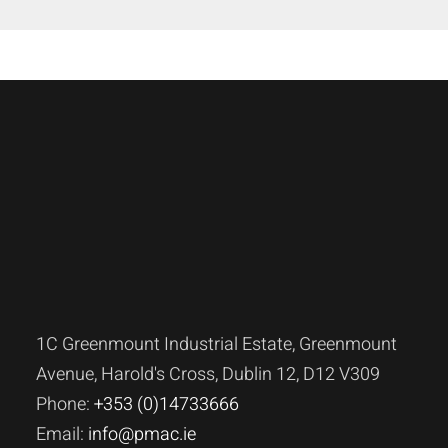
1C Greenmount Industrial Estate, Greenmount
Avenue, Harold's Cross, Dublin 12, D12 V309
Phone:
+353 (0)14733666
Email:
info@pmac.ie