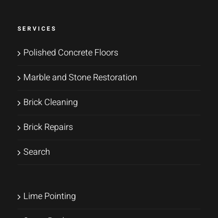
SERVICES
Polished Concrete Floors
Marble and Stone Restoration
Brick Cleaning
Brick Repairs
Search
Lime Pointing