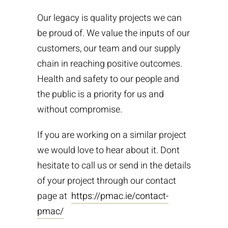
Our legacy is quality projects we can
be proud of. We value the inputs of our
customers, our team and our supply
chain in reaching positive outcomes.
Health and safety to our people and
the public is a priority for us and
without compromise.
If you are working on a similar project
we would love to hear about it. Dont
hesitate to call us or send in the details
of your project through our contact
page at
https://pmac.ie/contact-
pmac/