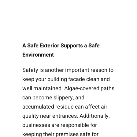
A Safe Exterior Supports a Safe
Environment
Safety is another important reason to
keep your building facade clean and
well maintained. Algae-covered paths
can become slippery, and
accumulated residue can affect air
quality near entrances. Additionally,
businesses are responsible for
keeping their premises safe for