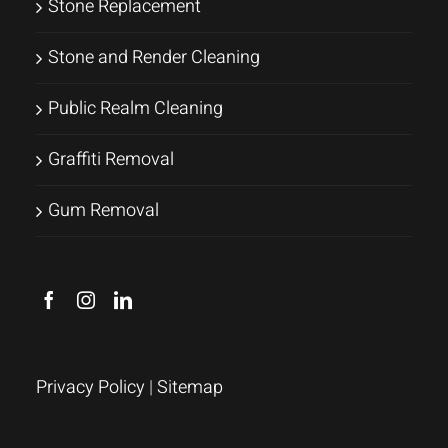
Stone Replacement
Stone and Render Cleaning
Public Realm Cleaning
Graffiti Removal
Gum Removal
Privacy Policy
|
Sitemap