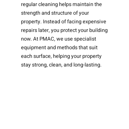
regular cleaning helps maintain the
strength and structure of your
property. Instead of facing expensive
repairs later, you protect your building
now. At PMAC, we use specialist
equipment and methods that suit
each surface, helping your property
stay strong, clean, and long-lasting.