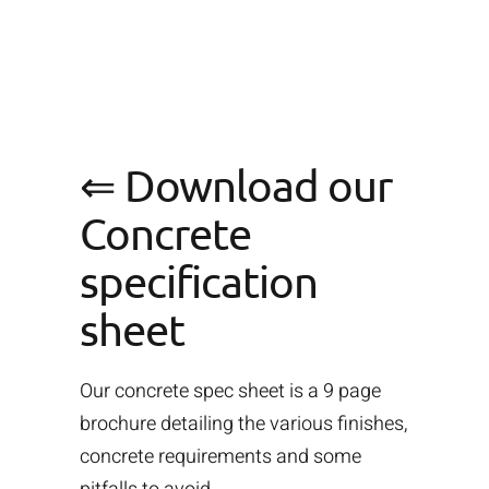
⇐ Download our
Concrete
specification
sheet
Our concrete spec sheet is a 9 page
brochure detailing the various finishes,
concrete requirements and some