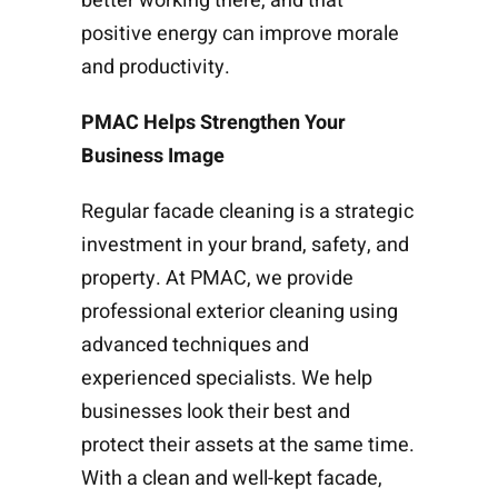
better working there, and that
positive energy can improve morale
and productivity.
PMAC Helps Strengthen Your
Business Image
Regular facade cleaning is a strategic
investment in your brand, safety, and
property. At PMAC, we provide
professional exterior cleaning using
advanced techniques and
experienced specialists. We help
businesses look their best and
protect their assets at the same time.
With a clean and well-kept facade,