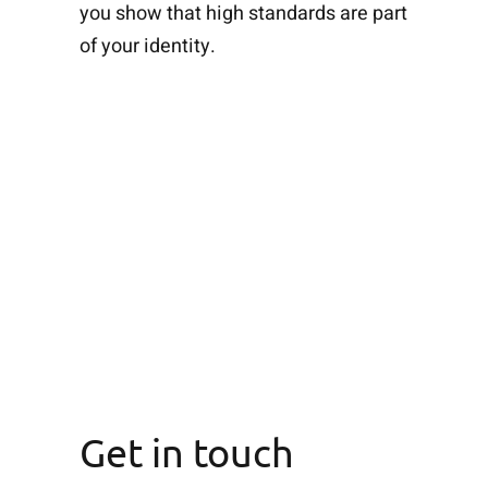
you show that high standards are part
of your identity.
Get in touch