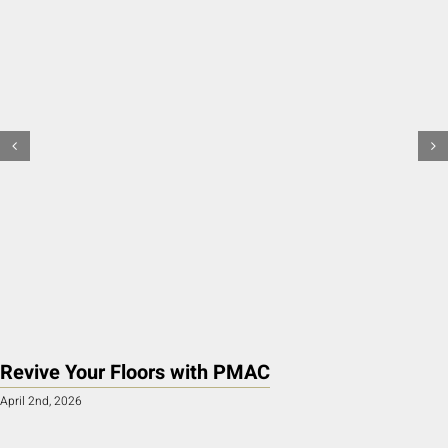
Revive Your Floors with PMAC
April 2nd, 2026