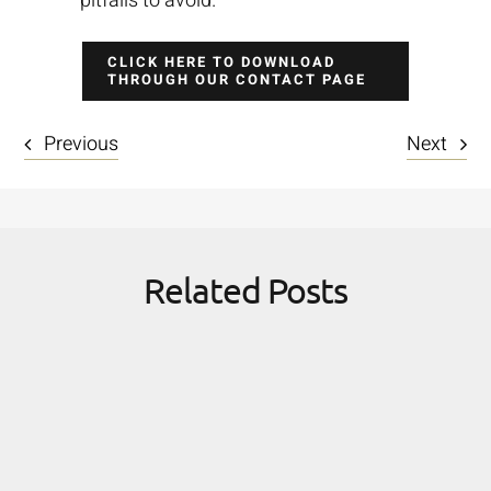
pitfalls to avoid.
CLICK HERE TO DOWNLOAD
THROUGH OUR CONTACT PAGE
Previous
Next
Related Posts