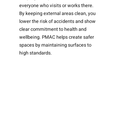
everyone who visits or works there.
By keeping external areas clean, you
lower the risk of accidents and show
clear commitment to health and
wellbeing. PMAC helps create safer
spaces by maintaining surfaces to
high standards.