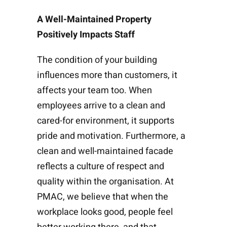
A Well-Maintained Property
Positively Impacts Staff
The condition of your building
influences more than customers, it
affects your team too. When
employees arrive to a clean and
cared-for environment, it supports
pride and motivation. Furthermore, a
clean and well-maintained facade
reflects a culture of respect and
quality within the organisation. At
PMAC, we believe that when the
workplace looks good, people feel