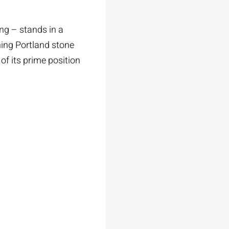
ng – stands in a
ning Portland stone
of its prime position