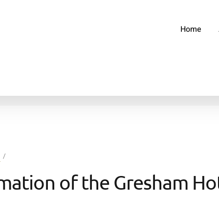
Home
g
mation of the Gresham Ho