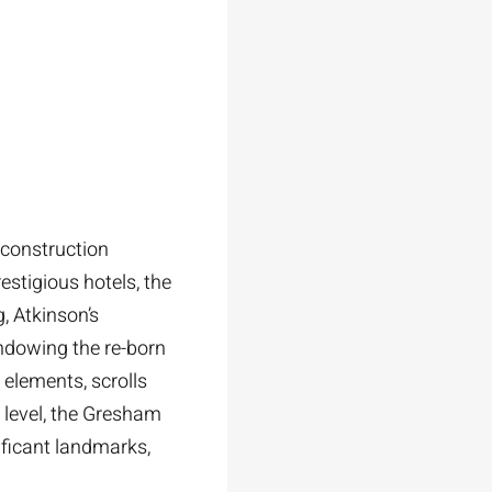
econstruction
estigious hotels, the
, Atkinson’s
ndowing the re-born
elements, scrolls
 level, the Gresham
nificant landmarks,