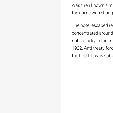
was then known simpl
the name was chang
The hotel escaped re
concentrated around
not so lucky in the t
1922. Anti-treaty f
the hotel. It was sub