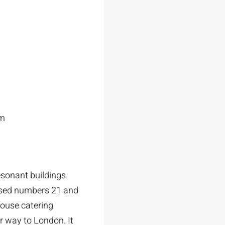
am
esonant buildings.
hased numbers 21 and
house catering
r way to London. It