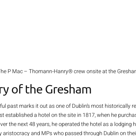
he P Mac – Thomann-Hanry® crew onsite at the Gresh
ry of the Gresham
l past marks it out as one of Dublin’s most historically r
 established a hotel on the site in 1817, when he purc
Over the next 48 years, he operated the hotel as a lodging 
y aristocracy and MPs who passed through Dublin on thei