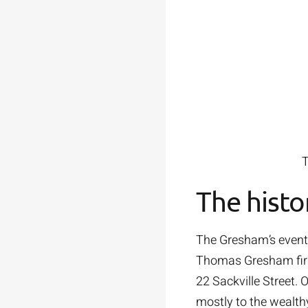
T
The histo
The Gresham’s eventfu
Thomas Gresham first
22 Sackville Street. 
mostly to the wealth