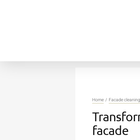
Skip
to
content
Home
Facade cleanin
Transfor
facade