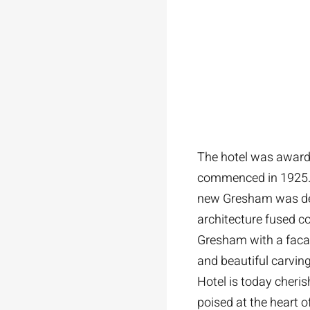
The hotel was awarde
commenced in 1925. Be
new Gresham was desi
architecture fused c
Gresham with a facad
and beautiful carvin
Hotel is today cheris
poised at the heart o