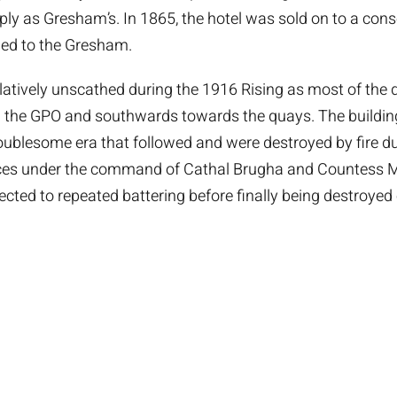
y as Gresham’s. In 1865, the hotel was sold on to a con
ed to the Gresham.
latively unscathed during the 1916 Rising as most of the 
 the GPO and southwards towards the quays. The buildin
roublesome era that followed and were destroyed by fire dur
orces under the command of Cathal Brugha and Countess M
jected to repeated battering before finally being destroyed