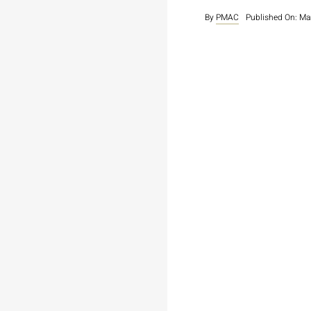
By
PMAC
Published On: Ma