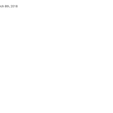
rch 8th, 2018