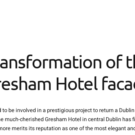
ansformation of 
esham Hotel fac
o be involved in a prestigious project to return a Dublin
e much-cherished Gresham Hotel in central Dublin has fin
ore merits its reputation as one of the most elegant and