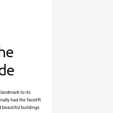
the
ade
 landmark to its
ally had the facelift
 beautiful buildings