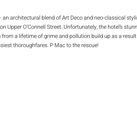
an architectural blend of Art Deco and neo-classical styli
on Upper O’Connell Street. Unfortunately, the hotel’s stun
from a lifetime of grime and pollution build up as a result 
usiest thoroughfares. P Mac to the rescue!