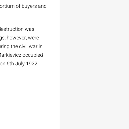
sortium of buyers and
destruction was
gs, however, were
ing the civil war in
arkievicz occupied
 on 6th July 1922.