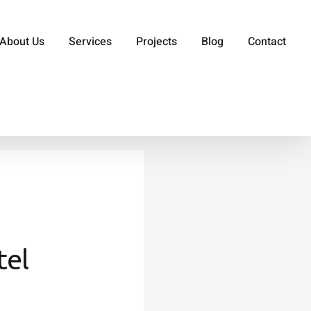
About Us
Services
Projects
Blog
Contact
tel