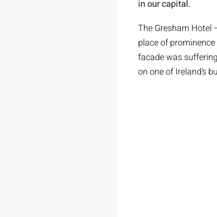
in our capital.
The Gresham Hotel – 
place of prominence 
facade was suffering 
on one of Ireland’s b