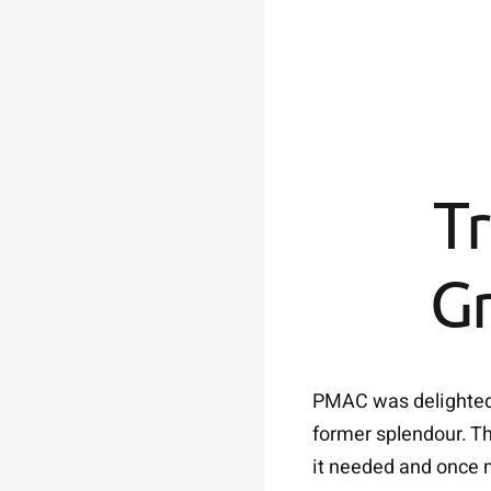
Tr
Gr
PMAC was delighted t
former splendour. Th
it needed and once m