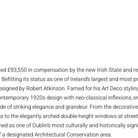
d £93,550 in compensation by the new Irish State and r
fitting its status as one of Ireland’s largest and most pr
gned by Robert Atkinson. Famed for his Art Deco styling
ontemporary 1920s design with neo-classical inflexions, e
e of striking elegance and grandeur. From the decorative 
gs to the elegantly arched double-height windows at street
hed as one of Dublin’s most culturally and historically sig
f a designated Architectural Conservation area.