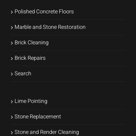
Polished Concrete Floors
Marble and Stone Restoration
Brick Cleaning
Brick Repairs
Search
Lime Pointing
Stone Replacement
Stone and Render Cleaning