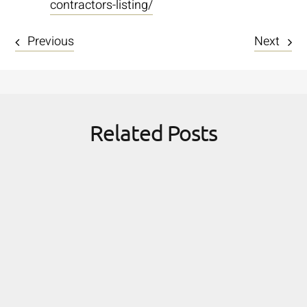
contractors-listing/
Previous
Next
Related Posts