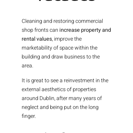
Cleaning and restoring commercial
shop fronts can
increase property and
rental values
, improve the
marketability of space within the
building and draw business to the
area.
It is great to see a reinvestment in the
external aesthetics of properties
around Dublin, after many years of
neglect and being put on the long
finger.