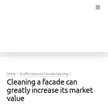
Skip
to
content
Home
Graffiti removal
Facade cleaning
Cleaning a facade can
greatly increase its market
value