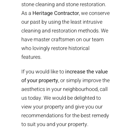
stone cleaning and stone restoration.
As a
Heritage Contractor
, we conserve
our past by using the least intrusive
cleaning and restoration methods. We
have master craftsmen on our team
who lovingly restore historical
features.
If you would like to
increase the value
of your property
, or simply improve the
aesthetics in your neighbourhood, call
us today. We would be delighted to
view your property and give you our
recommendations for the best remedy
to suit you and your property.