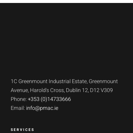
1C Greenmount Industrial Estate, Greenmount
Avenue, Harold's Cross, Dublin 12, D12 V309
Phone:
+353 (0)14733666
Email:
info@pmac.ie
SERVICES