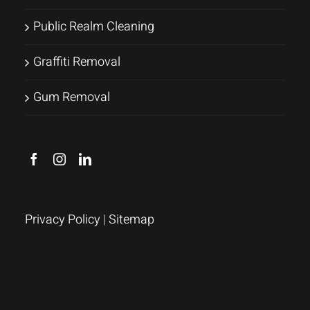
Public Realm Cleaning
Graffiti Removal
Gum Removal
Privacy Policy
|
Sitemap