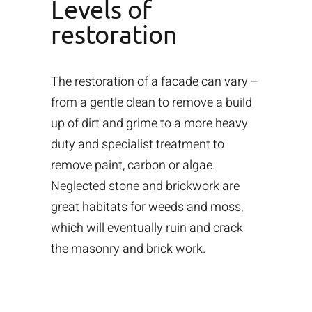
Levels of
restoration
The restoration of a facade can vary –
from a gentle clean to remove a build
up of dirt and grime to a more heavy
duty and specialist treatment to
remove paint, carbon or algae.
Neglected stone and brickwork are
great habitats for weeds and moss,
which will eventually ruin and crack
the masonry and brick work.