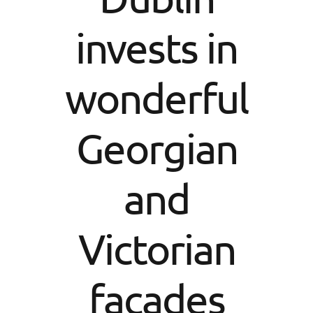
invests in
wonderful
Georgian
and
Victorian
facades