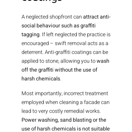
A neglected shopfront can
attract anti-
social behaviour such as graffiti
tagging
. If left neglected the practice is
encouraged – swift removal acts as a
deterrent. Anti-graffiti coatings can be
applied to stone, allowing you to
wash
off the graffiti without the use of
harsh chemicals
.
Most importantly, incorrect treatment
employed when cleaning a facade can
lead to very costly remedial works.
Power washing, sand blasting or the
use of harsh chemicals is not suitable