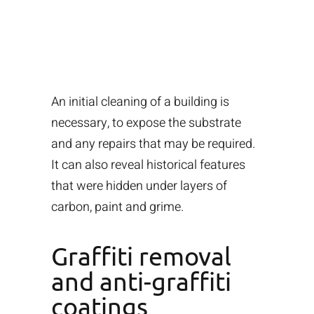
An initial cleaning of a building is
necessary, to expose the substrate
and any repairs that may be required.
It can also reveal historical features
that were hidden under layers of
carbon, paint and grime.
Graffiti removal
and anti-graffiti
coatings