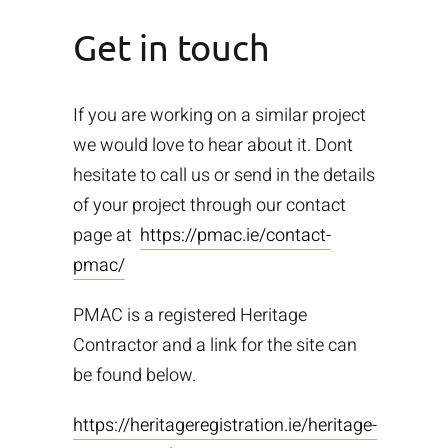
Get in touch
If you are working on a similar project
we would love to hear about it. Dont
hesitate to call us or send in the details
of your project through our contact
page at
https://pmac.ie/contact-
pmac/
PMAC is a registered Heritage
Contractor and a link for the site can
be found below.
https://heritageregistration.ie/heritage-