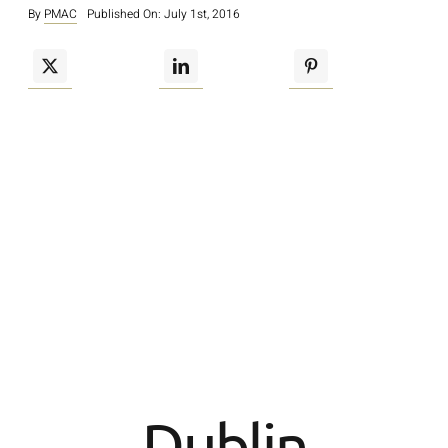
By
PMAC
Published On: July 1st, 2016
Dublin