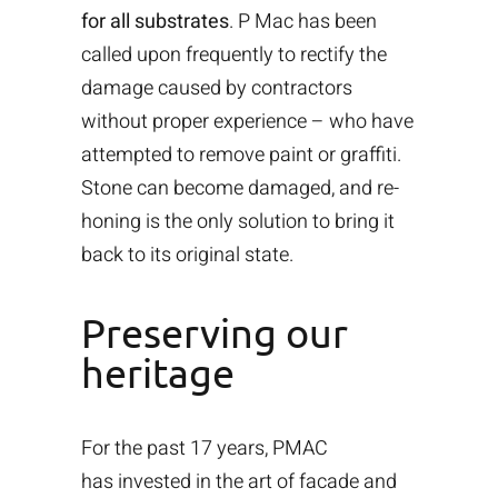
for all substrates
. P Mac has been
called upon frequently to rectify the
damage caused by contractors
without proper experience – who have
attempted to remove paint or graffiti.
Stone can become damaged, and re-
honing is the only solution to bring it
back to its original state.
Preserving our
heritage
For the past 17 years, PMAC
has invested in the art of facade and