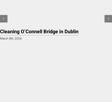
Cleaning O’Connell Bridge in Dublin
March 8th, 2026